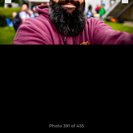
Photo 391 of 455