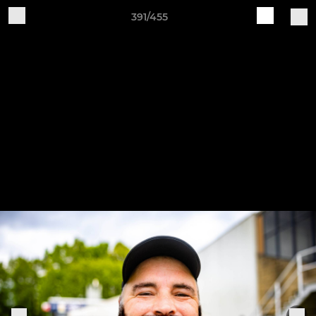
391/455