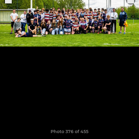
Photo 376 of 455