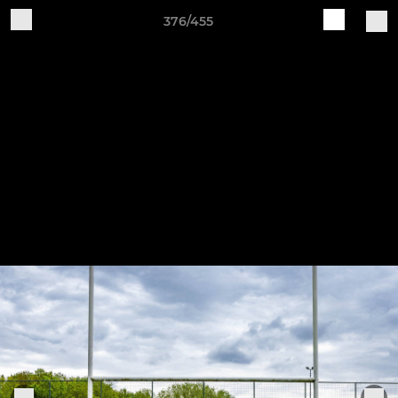
376/455