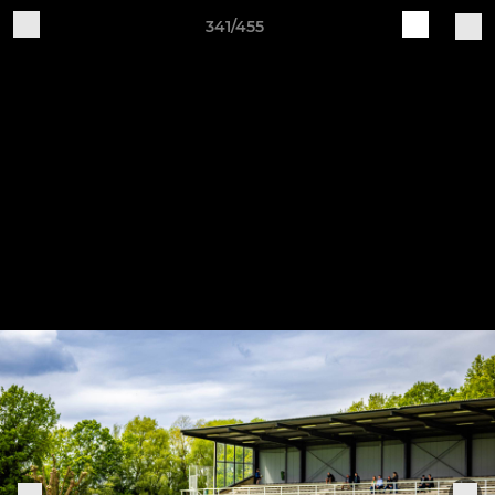
341/455