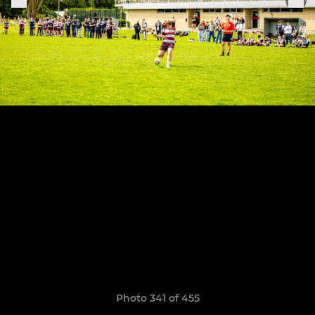
Photo 341 of 455