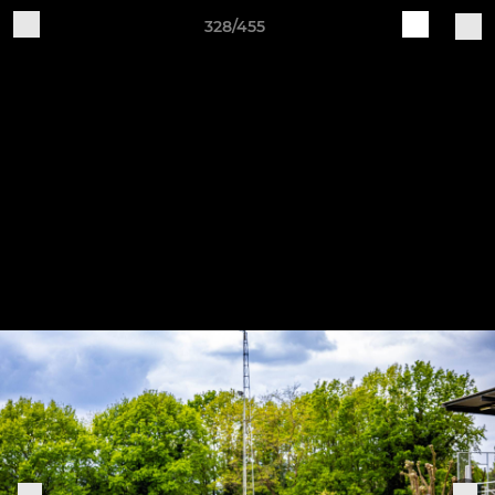
328/455