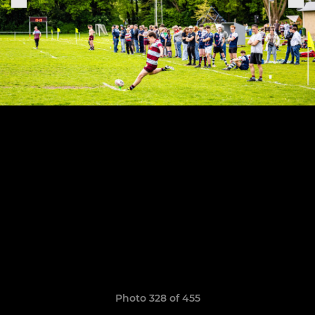
Photo 328 of 455