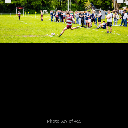
Photo 327 of 455