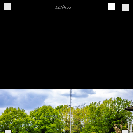
327/455