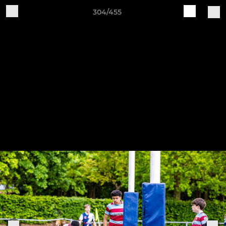
304/455