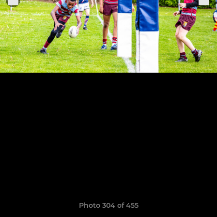
Photo 304 of 455