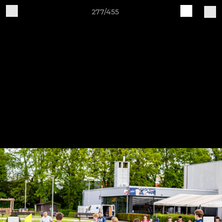
277/455