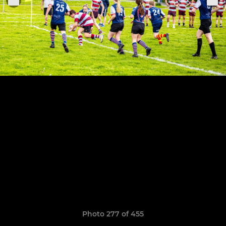
Photo 277 of 455