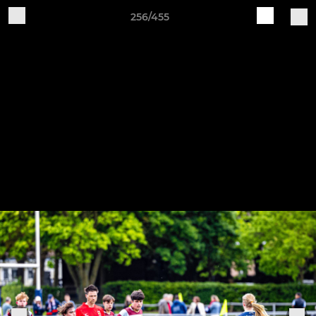
256/455