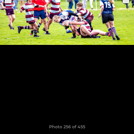
Photo 256 of 455