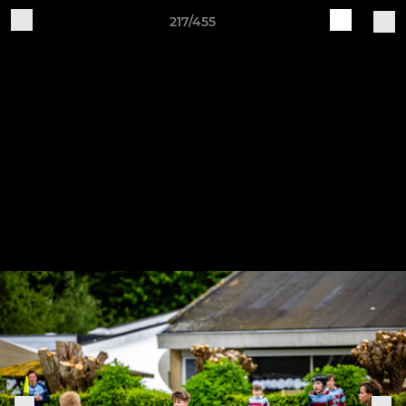
217/455