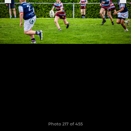
Photo 217 of 455