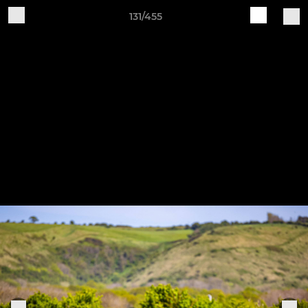
131/455