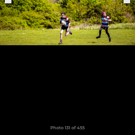
Photo 131 of 455