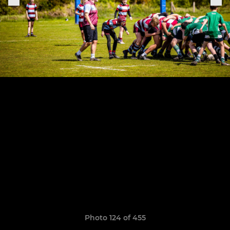
Photo 124 of 455