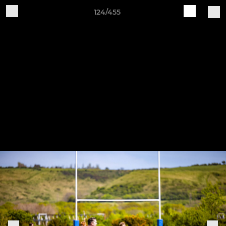
124/455