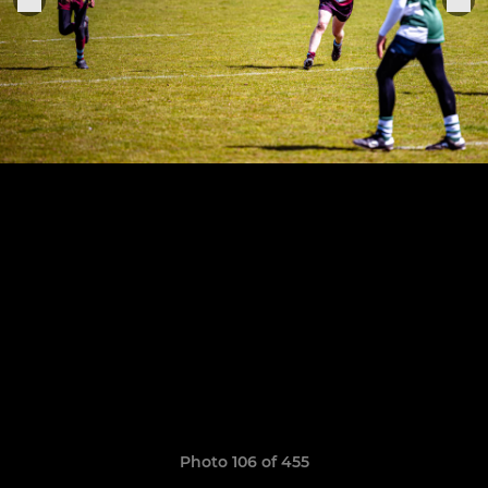
Photo 106 of 455