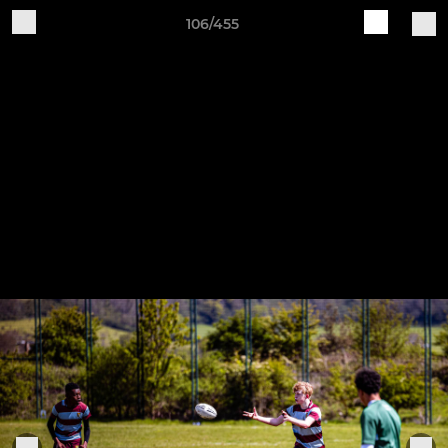
106/455