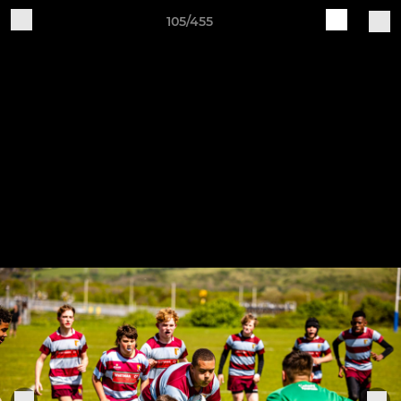
105/455