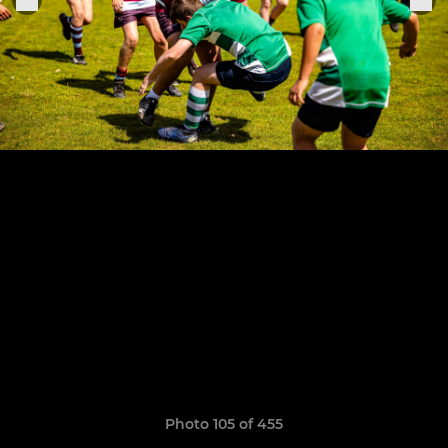
Photo 105 of 455