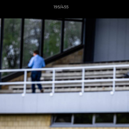
195/455