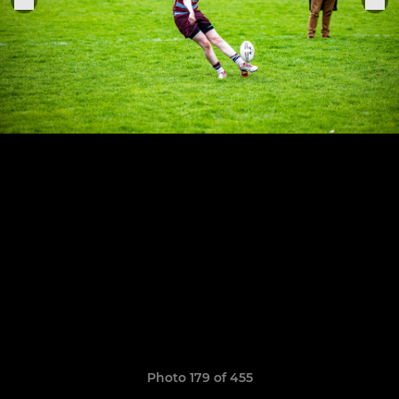
Photo 179 of 455