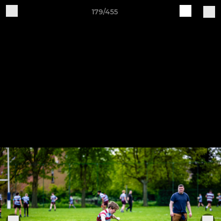
179/455