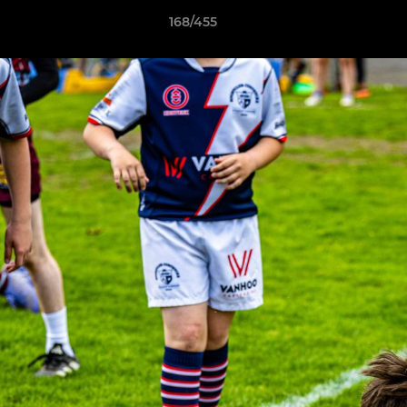
168/455