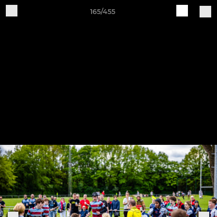
165/455