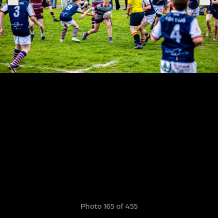
Photo 165 of 455