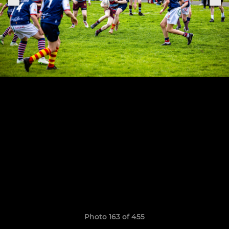
Photo 163 of 455