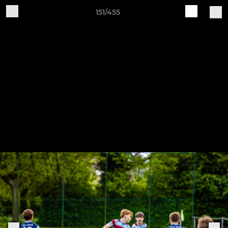
151/455