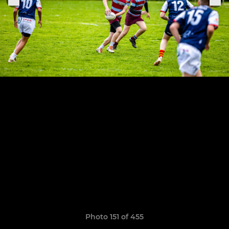
Photo 151 of 455