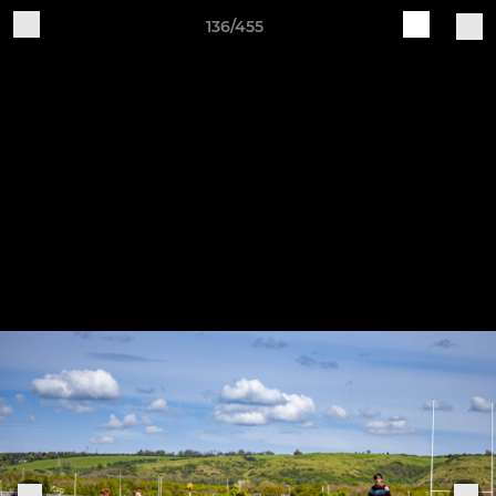
136/455