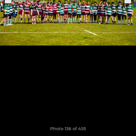
Photo 136 of 455