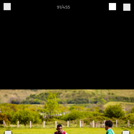
91/455