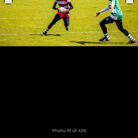
Photo 91 of 455