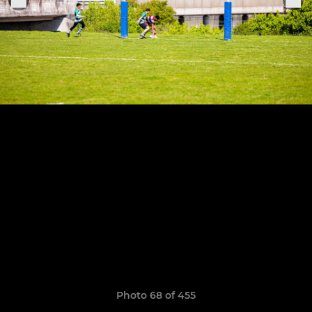
Photo 68 of 455