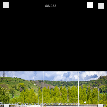
68/455