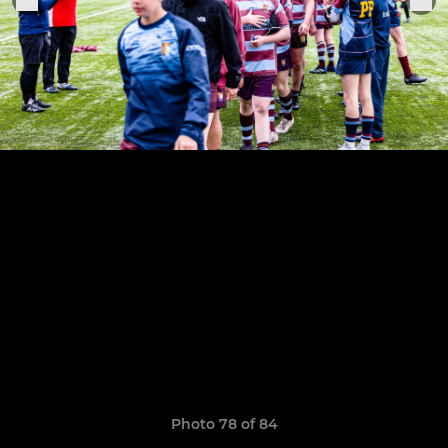
Photo 78 of 84