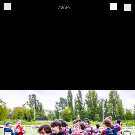
78/84