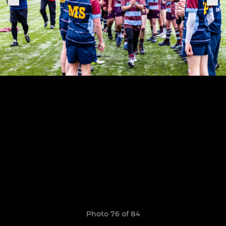
Photo 76 of 84