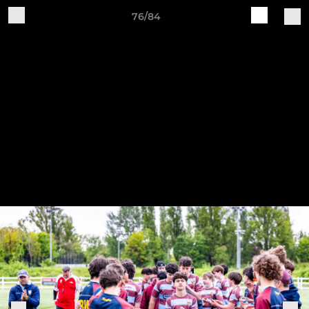
76/84