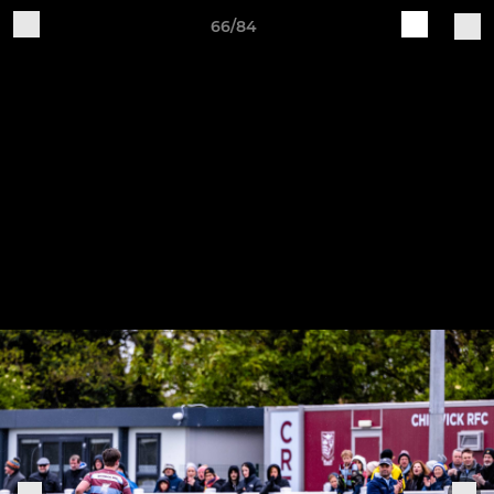
66/84