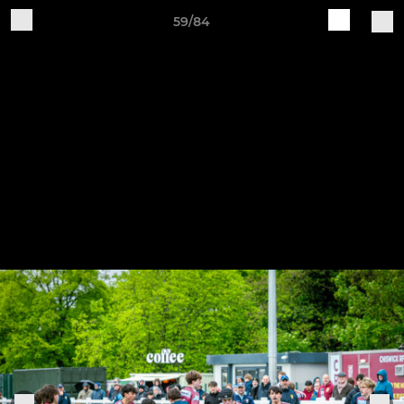
59/84