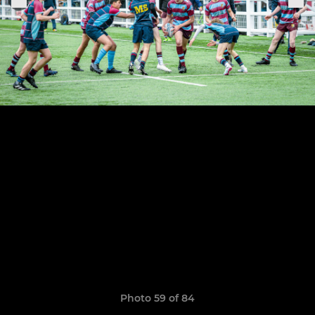
Photo 59 of 84