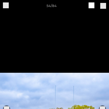
54/84