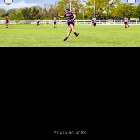
Photo 54 of 84