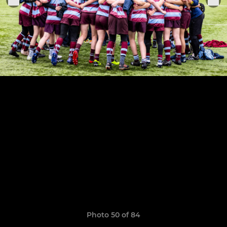
Photo 50 of 84