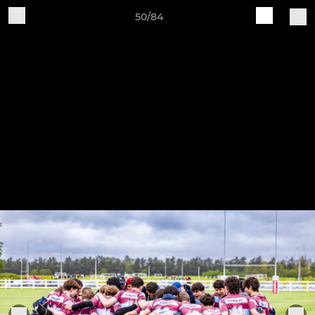
50/84