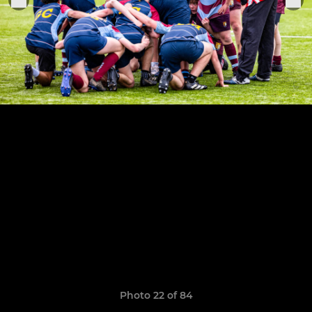
Photo 22 of 84