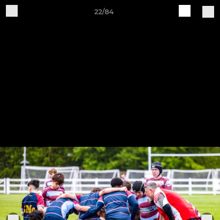
22/84