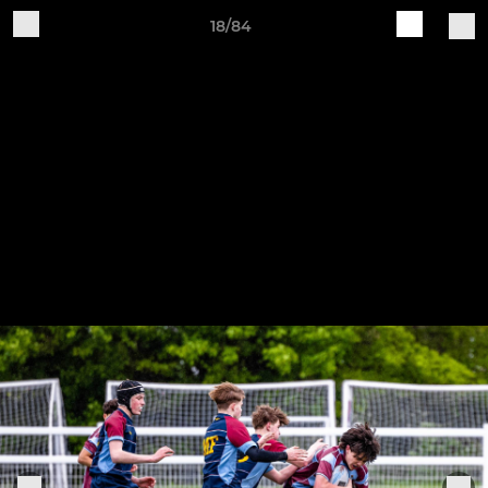
18/84