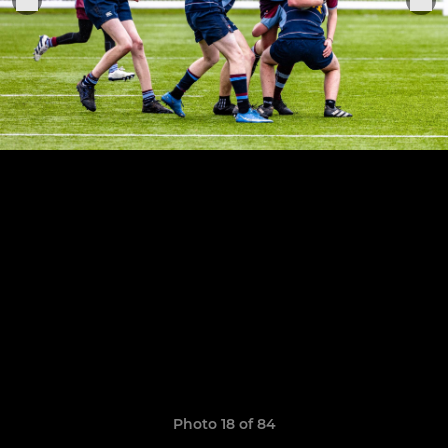
Photo 18 of 84