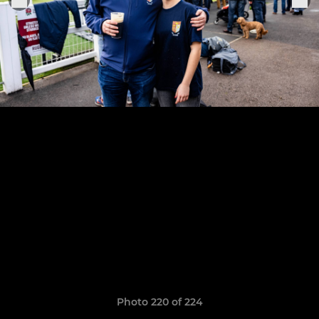
Photo 220 of 224