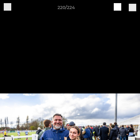
220/224