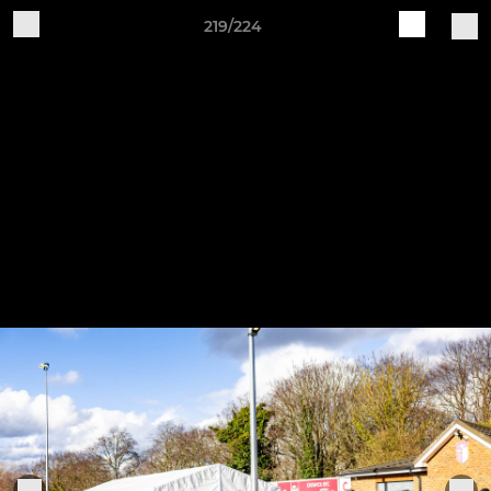
219/224