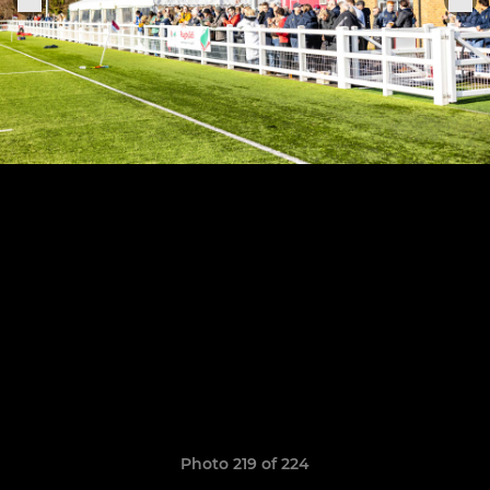
Photo 219 of 224