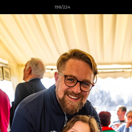
198/224