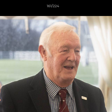
161/224