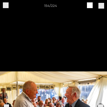
154/224