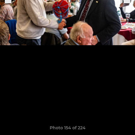
Photo 154 of 224