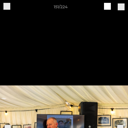
151/224