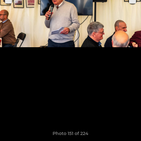
Photo 151 of 224