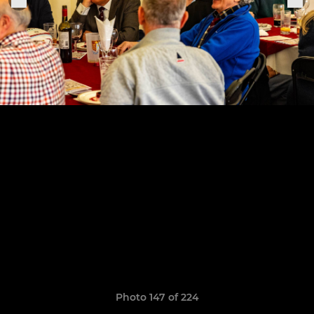
Photo 147 of 224