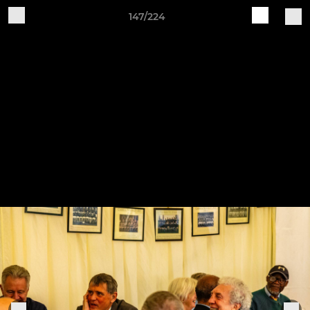
147/224