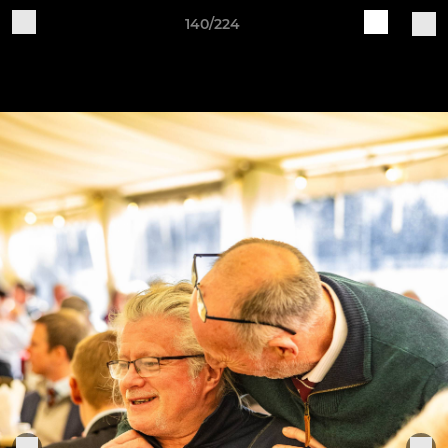
140/224