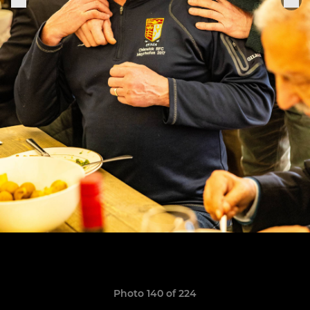
Photo 140 of 224