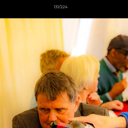
131/224