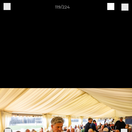
119/224