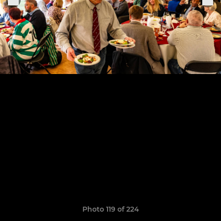
Photo 119 of 224