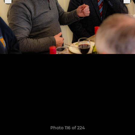
Photo 116 of 224