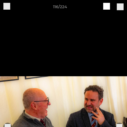
116/224