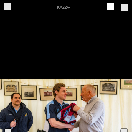
110/224