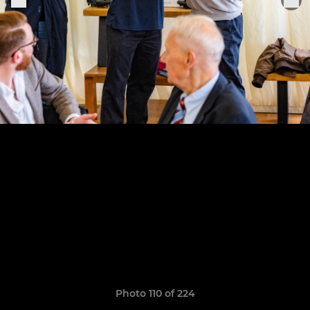
Photo 110 of 224