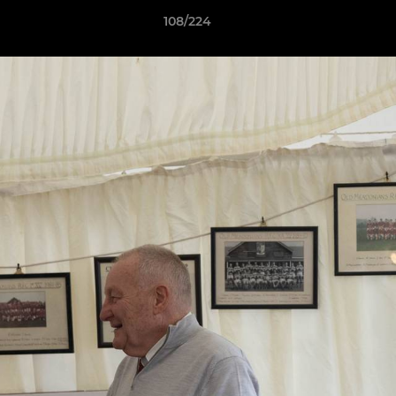
108/224