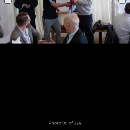
Photo 99 of 224