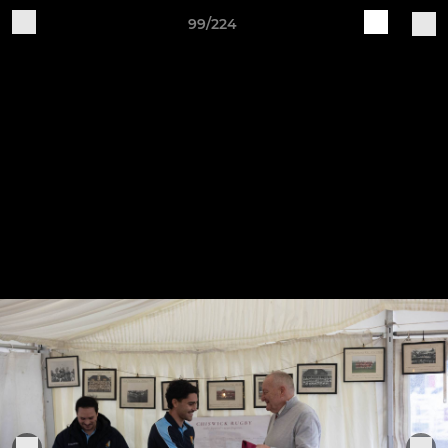
99/224