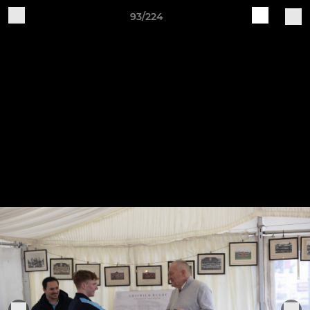
93/224