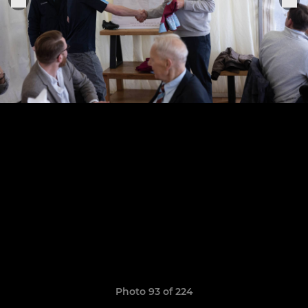
Photo 93 of 224