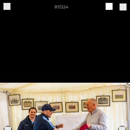
87/224