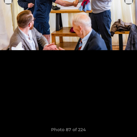
Photo 87 of 224