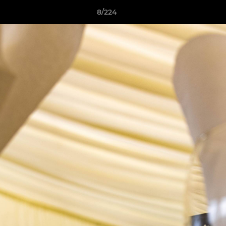
8/224