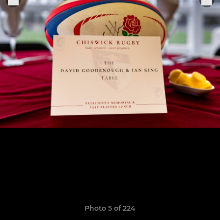
Photo 5 of 224