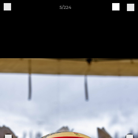
5/224