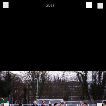
21/93