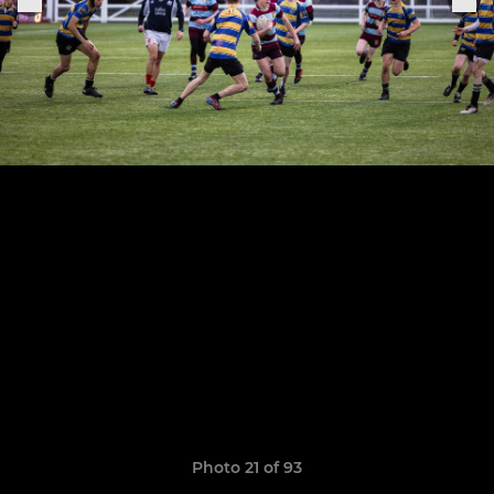
Photo 21 of 93