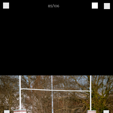
85/106