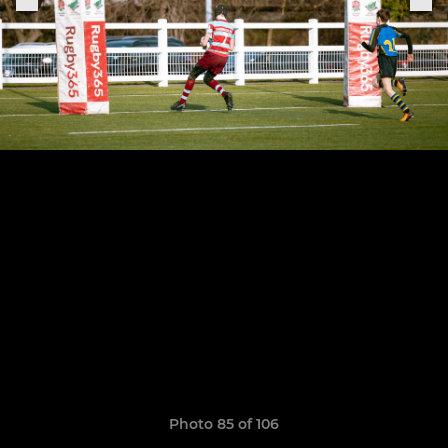
Photo 85 of 106